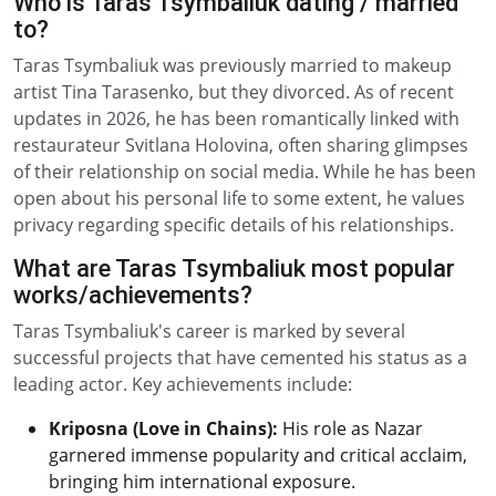
Who is Taras Tsymbaliuk dating / married
to?
Taras Tsymbaliuk was previously married to makeup
artist Tina Tarasenko, but they divorced. As of recent
updates in 2026, he has been romantically linked with
restaurateur Svitlana Holovina, often sharing glimpses
of their relationship on social media. While he has been
open about his personal life to some extent, he values
privacy regarding specific details of his relationships.
What are Taras Tsymbaliuk most popular
works/achievements?
Taras Tsymbaliuk's career is marked by several
successful projects that have cemented his status as a
leading actor. Key achievements include:
Kriposna (Love in Chains):
His role as Nazar
garnered immense popularity and critical acclaim,
bringing him international exposure.