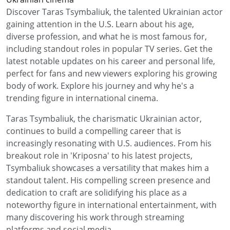
Discover Taras Tsymbaliuk, the talented Ukrainian actor
gaining attention in the U.S. Learn about his age,
diverse profession, and what he is most famous for,
including standout roles in popular TV series. Get the
latest notable updates on his career and personal life,
perfect for fans and new viewers exploring his growing
body of work. Explore his journey and why he's a
trending figure in international cinema.
Taras Tsymbaliuk, the charismatic Ukrainian actor,
continues to build a compelling career that is
increasingly resonating with U.S. audiences. From his
breakout role in 'Kriposna' to his latest projects,
Tsymbaliuk showcases a versatility that makes him a
standout talent. His compelling screen presence and
dedication to craft are solidifying his place as a
noteworthy figure in international entertainment, with
many discovering his work through streaming
platforms and social media.