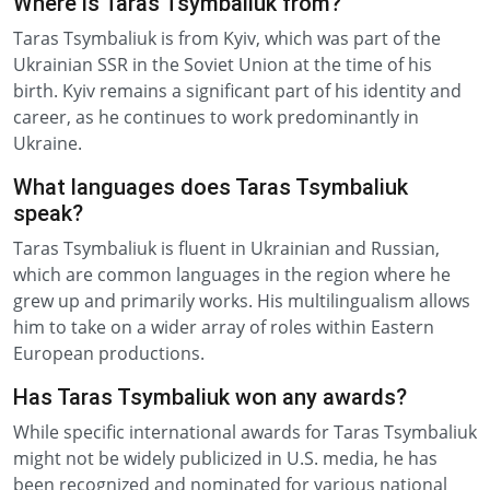
Where is Taras Tsymbaliuk from?
Taras Tsymbaliuk is from Kyiv, which was part of the
Ukrainian SSR in the Soviet Union at the time of his
birth. Kyiv remains a significant part of his identity and
career, as he continues to work predominantly in
Ukraine.
What languages does Taras Tsymbaliuk
speak?
Taras Tsymbaliuk is fluent in Ukrainian and Russian,
which are common languages in the region where he
grew up and primarily works. His multilingualism allows
him to take on a wider array of roles within Eastern
European productions.
Has Taras Tsymbaliuk won any awards?
While specific international awards for Taras Tsymbaliuk
might not be widely publicized in U.S. media, he has
been recognized and nominated for various national