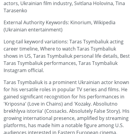
actors, Ukrainian film industry, Svitlana Holovina, Tina
Tarasenko
External Authority Keywords: Kinorium, Wikipedia
(Ukrainian entertainment)
Long-tail keyword variations: Taras Tsymbaliuk acting
career timeline, Where to watch Taras Tsymbaliuk
shows in US, Taras Tsymbaliuk personal life details, Best
Taras Tsymbaliuk performances, Taras Tsymbaliuk
Instagram official.
Taras Tsymbaliuk is a prominent Ukrainian actor known
for his versatile roles in popular TV series and films. He
gained significant recognition for his performances in
'Kriposna' (Love in Chains) and 'Kozaky. Absoliutno
brekhlyva istoriia' (Cossacks. Absolutely False Story). His
growing international presence, amplified by streaming
platforms, has made him a notable figure among U.S.
audiences interested in Eastern European cinema.