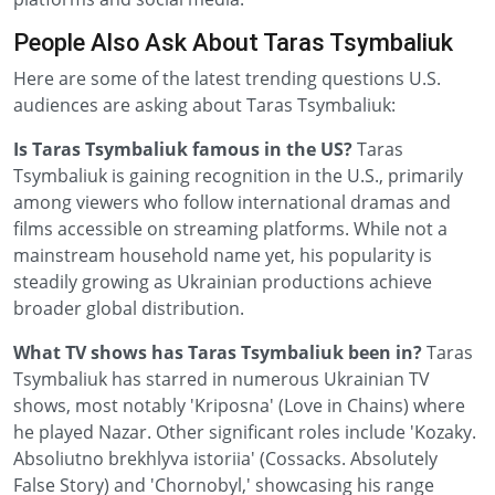
People Also Ask About Taras Tsymbaliuk
Here are some of the latest trending questions U.S.
audiences are asking about Taras Tsymbaliuk:
Is Taras Tsymbaliuk famous in the US?
Taras
Tsymbaliuk is gaining recognition in the U.S., primarily
among viewers who follow international dramas and
films accessible on streaming platforms. While not a
mainstream household name yet, his popularity is
steadily growing as Ukrainian productions achieve
broader global distribution.
What TV shows has Taras Tsymbaliuk been in?
Taras
Tsymbaliuk has starred in numerous Ukrainian TV
shows, most notably 'Kriposna' (Love in Chains) where
he played Nazar. Other significant roles include 'Kozaky.
Absoliutno brekhlyva istoriia' (Cossacks. Absolutely
False Story) and 'Chornobyl,' showcasing his range