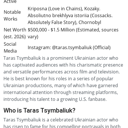
Active
Kriposna (Love in Chains), Kozaky.
Notable
Absoliutno brekhlyva istoriia (Cossacks.
Works
Absolutely False Story), Chornobyl
Net Worth
$500,000 - $1.5 Million (Estimated, sources
(est. 2026)
vary)
Social
Instagram: @taras.tsymbaliuk (Official)
Media
Taras Tsymbaliuk is a prominent Ukrainian actor who
has captivated audiences with his charismatic presence
and versatile performances across film and television.
He is best known for his roles in a series of popular
Ukrainian productions, many of which have garnered
international attention through streaming platforms,
introducing his talent to a growing U.S. fanbase.
Who is Taras Tsymbaliuk?
Taras Tsymbaliuk is a celebrated Ukrainian actor who
has risen to fame for his compelling portrayals in both