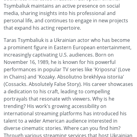
Tsymbaliuk maintains an active presence on social
media, sharing insights into his professional and
personal life, and continues to engage in new projects
that expand his acting repertoire.
Taras Tsymbaliuk is a Ukrainian actor who has become
a prominent figure in Eastern European entertainment,
increasingly captivating U.S. audiences. Born on
November 16, 1989, he is known for his powerful
performances in popular TV series like 'Kriposna' (Love
in Chains) and 'Kozaky. Absoliutno brekhlyva istoriia'
(Cossacks. Absolutely False Story). His career showcases
a dedication to his craft, leading to compelling
portrayals that resonate with viewers. Why is he
trending? His work's growing accessibility on
international streaming platforms has introduced his
talent to a wider American audience interested in
diverse cinematic stories. Where can you find him?
Through various streaming services that host Ukrainian