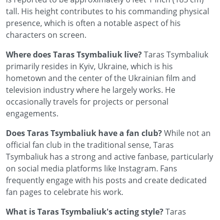
tall. His height contributes to his commanding physical
presence, which is often a notable aspect of his
characters on screen.
Where does Taras Tsymbaliuk live?
Taras Tsymbaliuk
primarily resides in Kyiv, Ukraine, which is his
hometown and the center of the Ukrainian film and
television industry where he largely works. He
occasionally travels for projects or personal
engagements.
Does Taras Tsymbaliuk have a fan club?
While not an
official fan club in the traditional sense, Taras
Tsymbaliuk has a strong and active fanbase, particularly
on social media platforms like Instagram. Fans
frequently engage with his posts and create dedicated
fan pages to celebrate his work.
What is Taras Tsymbaliuk's acting style?
Taras