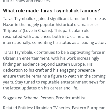
future roles and releases.
What role made Taras Tsymbaliuk famous?
Taras Tsymbaliuk gained significant fame for his role as
Nazar in the hugely popular historical drama series
'Kriposna' (Love in Chains). This particular role
resonated with audiences both in Ukraine and
internationally, cementing his status as a leading actor.
Taras Tsymbaliuk continues to be a captivating force in
Ukrainian entertainment, with his work increasingly
finding an audience beyond Eastern Europe. His
dedication to his craft and his engaging presence
ensure that he remains a figure to watch in the coming
years. Stay tuned to reputable entertainment news for
the latest updates on his career and life.
Suggested Schema: Person, BreadcrumbList
Related Entities: Ukrainian TV series, Eastern European