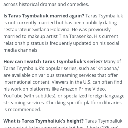
across historical dramas and comedies.
Is Taras Tsymbaliuk married again?
Taras Tsymbaliuk
is not currently married but has been publicly dating
restaurateur Svitlana Holovina. He was previously
married to makeup artist Tina Tarasenko. His current
relationship status is frequently updated on his social
media channels.
How can I watch Taras Tsymbaliuk's series?
Many of
Taras Tsymbaliuk's popular series, such as 'Kriposna,'
are available on various streaming services that offer
international content. Viewers in the U.S. can often find
his work on platforms like Amazon Prime Video,
YouTube (with subtitles), or specialized foreign language
streaming services. Checking specific platform libraries
is recommended.
What is Taras Tsymbaliuk's height?
Taras Tsymbaliuk
is reported to be approximately 6 feet 1 inch (185 cm)