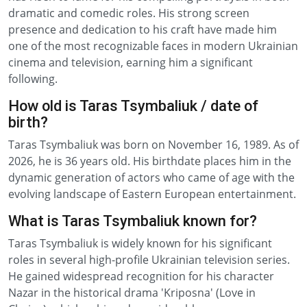
dramatic and comedic roles. His strong screen
presence and dedication to his craft have made him
one of the most recognizable faces in modern Ukrainian
cinema and television, earning him a significant
following.
How old is Taras Tsymbaliuk / date of
birth?
Taras Tsymbaliuk was born on November 16, 1989. As of
2026, he is 36 years old. His birthdate places him in the
dynamic generation of actors who came of age with the
evolving landscape of Eastern European entertainment.
What is Taras Tsymbaliuk known for?
Taras Tsymbaliuk is widely known for his significant
roles in several high-profile Ukrainian television series.
He gained widespread recognition for his character
Nazar in the historical drama 'Kriposna' (Love in