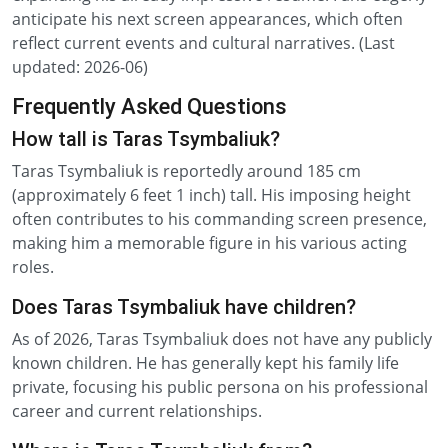
anticipate his next screen appearances, which often
reflect current events and cultural narratives. (Last
updated: 2026-06)
Frequently Asked Questions
How tall is Taras Tsymbaliuk?
Taras Tsymbaliuk is reportedly around 185 cm
(approximately 6 feet 1 inch) tall. His imposing height
often contributes to his commanding screen presence,
making him a memorable figure in his various acting
roles.
Does Taras Tsymbaliuk have children?
As of 2026, Taras Tsymbaliuk does not have any publicly
known children. He has generally kept his family life
private, focusing his public persona on his professional
career and current relationships.