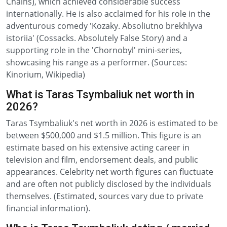
Chains), which achieved considerable success
internationally. He is also acclaimed for his role in the
adventurous comedy 'Kozaky. Absoliutno brekhlyva
istoriia' (Cossacks. Absolutely False Story) and a
supporting role in the 'Chornobyl' mini-series,
showcasing his range as a performer. (Sources:
Kinorium, Wikipedia)
What is Taras Tsymbaliuk net worth in
2026?
Taras Tsymbaliuk's net worth in 2026 is estimated to be
between $500,000 and $1.5 million. This figure is an
estimate based on his extensive acting career in
television and film, endorsement deals, and public
appearances. Celebrity net worth figures can fluctuate
and are often not publicly disclosed by the individuals
themselves. (Estimated, sources vary due to private
financial information).