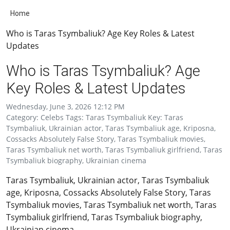
Home
Who is Taras Tsymbaliuk? Age Key Roles & Latest
Updates
Who is Taras Tsymbaliuk? Age
Key Roles & Latest Updates
Wednesday, June 3, 2026 12:12 PM
Category: Celebs Tags: Taras Tsymbaliuk Key: Taras
Tsymbaliuk, Ukrainian actor, Taras Tsymbaliuk age, Kriposna,
Cossacks Absolutely False Story, Taras Tsymbaliuk movies,
Taras Tsymbaliuk net worth, Taras Tsymbaliuk girlfriend, Taras
Tsymbaliuk biography, Ukrainian cinema
Taras Tsymbaliuk, Ukrainian actor, Taras Tsymbaliuk
age, Kriposna, Cossacks Absolutely False Story, Taras
Tsymbaliuk movies, Taras Tsymbaliuk net worth, Taras
Tsymbaliuk girlfriend, Taras Tsymbaliuk biography,
Ukrainian cinema