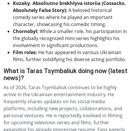
Kozaky. Absoliutno brekhlyva istoriia (Cossacks.
Absolutely False Story):
A beloved historical
comedy series where he played an important
character, showcasing his comedic timing.
Chornobyl:
While a smaller role, his participation in
the globally recognized mini-series highlights his
involvement in significant productions.
Film roles:
He has appeared in various Ukrainian
films, further solidifying his diverse acting portfolio.
What is Taras Tsymbaliuk doing now (latest
news)?
As of 2026, Taras Tsymbaliuk continues to be highly
active in the Ukrainian entertainment industry. He
frequently shares updates on his social media
platforms, including new projects, collaborations, and
personal ventures. He is reportedly involved in filming
for upcoming television series and films, further
expanding his already impressive resume. Fans eagerly