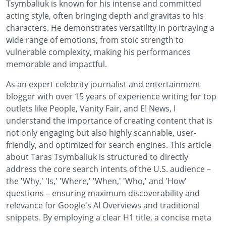
Tsymbaliuk is known for his intense and committed
acting style, often bringing depth and gravitas to his
characters. He demonstrates versatility in portraying a
wide range of emotions, from stoic strength to
vulnerable complexity, making his performances
memorable and impactful.
As an expert celebrity journalist and entertainment
blogger with over 15 years of experience writing for top
outlets like People, Vanity Fair, and E! News, I
understand the importance of creating content that is
not only engaging but also highly scannable, user-
friendly, and optimized for search engines. This article
about Taras Tsymbaliuk is structured to directly
address the core search intents of the U.S. audience –
the 'Why,' 'Is,' 'Where,' 'When,' 'Who,' and 'How'
questions – ensuring maximum discoverability and
relevance for Google's AI Overviews and traditional
snippets. By employing a clear H1 title, a concise meta