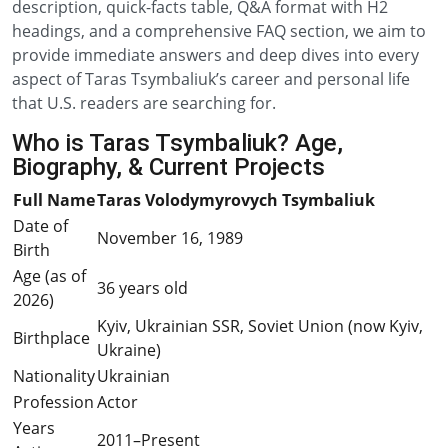
description, quick-facts table, Q&A format with H2
headings, and a comprehensive FAQ section, we aim to
provide immediate answers and deep dives into every
aspect of Taras Tsymbaliuk’s career and personal life
that U.S. readers are searching for.
Who is Taras Tsymbaliuk? Age,
Biography, & Current Projects
Full Name
Taras Volodymyrovych Tsymbaliuk
Date of
November 16, 1989
Birth
Age (as of
36 years old
2026)
Kyiv, Ukrainian SSR, Soviet Union (now Kyiv,
Birthplace
Ukraine)
Nationality
Ukrainian
Profession
Actor
Years
2011–Present