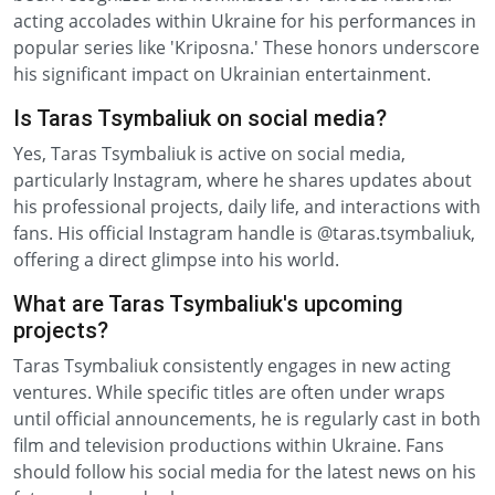
acting accolades within Ukraine for his performances in
popular series like 'Kriposna.' These honors underscore
his significant impact on Ukrainian entertainment.
Is Taras Tsymbaliuk on social media?
Yes, Taras Tsymbaliuk is active on social media,
particularly Instagram, where he shares updates about
his professional projects, daily life, and interactions with
fans. His official Instagram handle is @taras.tsymbaliuk,
offering a direct glimpse into his world.
What are Taras Tsymbaliuk's upcoming
projects?
Taras Tsymbaliuk consistently engages in new acting
ventures. While specific titles are often under wraps
until official announcements, he is regularly cast in both
film and television productions within Ukraine. Fans
should follow his social media for the latest news on his